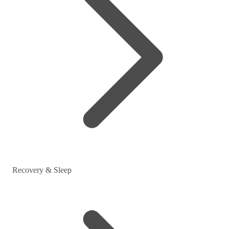
Recovery & Sleep