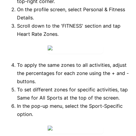
top-right corner.
On the profile screen, select
Personal & Fitness
Details
.
Scroll down to the 'FITNESS' section and tap
Heart Rate Zones
.
To apply the same zones to all activities, adjust
the percentages for each zone using the
+
and
-
buttons.
To set different zones for specific activities, tap
Same for All Sports
at the top of the screen.
In the pop-up menu, select the
Sport-Specific
option.