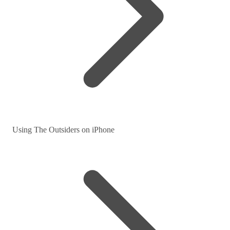
Using The Outsiders on iPhone