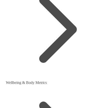
Wellbeing & Body Metrics