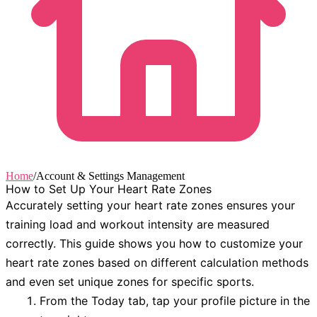
Home
/
Account & Settings Management
How to Set Up Your Heart Rate Zones
Accurately setting your heart rate zones ensures your
training load and workout intensity are measured
correctly. This guide shows you how to customize your
heart rate zones based on different calculation methods
and even set unique zones for specific sports.
From the
Today
tab, tap your profile picture in the