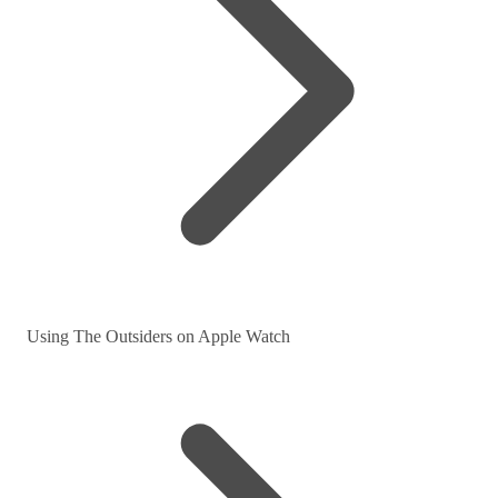
Using The Outsiders on Apple Watch