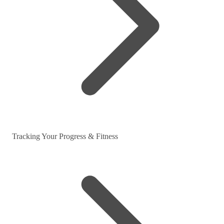
Tracking Your Progress & Fitness