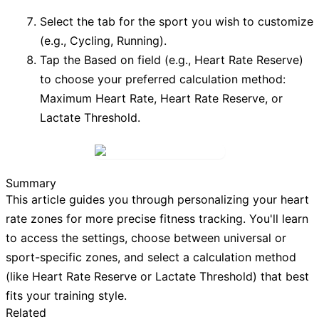
Select the tab for the sport you wish to customize
(e.g.,
Cycling
,
Running
).
Tap the
Based on
field (e.g.,
Heart Rate Reserve
)
to choose your preferred calculation method:
Maximum Heart Rate
,
Heart Rate Reserve
, or
Lactate Threshold
.
Summary
This article guides you through personalizing your heart
rate zones for more precise fitness tracking. You'll learn
to access the settings, choose between universal or
sport-specific zones, and select a calculation method
(like Heart Rate Reserve or Lactate Threshold) that best
fits your training style.
Related