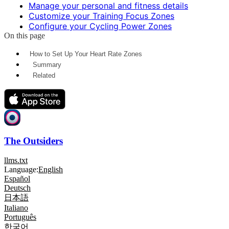
Manage your personal and fitness details
Customize your Training Focus Zones
Configure your Cycling Power Zones
On this page
How to Set Up Your Heart Rate Zones
Summary
Related
The Outsiders
llms.txt
Language:
English
Español
Deutsch
日本語
Italiano
Português
한국어