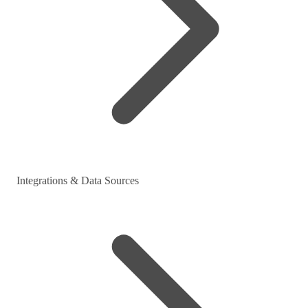
Integrations & Data Sources