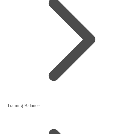
Training Balance