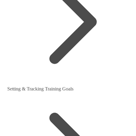
Setting & Tracking Training Goals