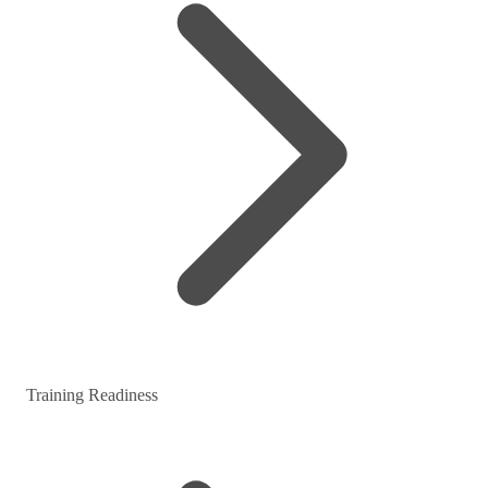
Training Readiness