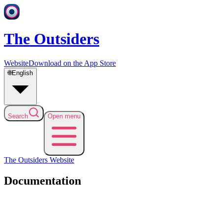
The Outsiders
Website
Download on the App Store
🌐
English
Search
Open menu
The Outsiders
Website
Documentation