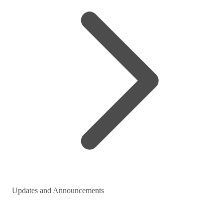
Updates and Announcements