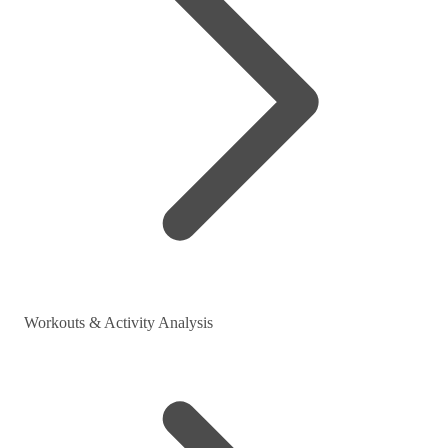
Workouts & Activity Analysis