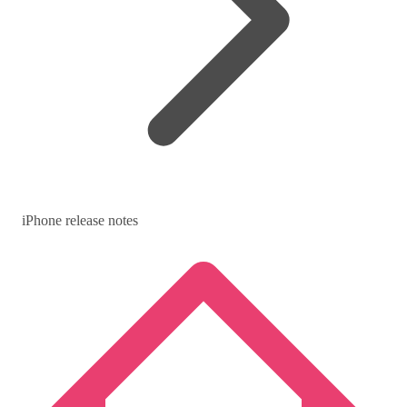
iPhone release notes