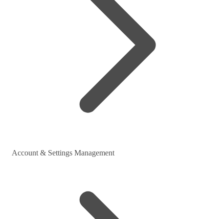
Account & Settings Management