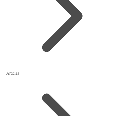
Articles