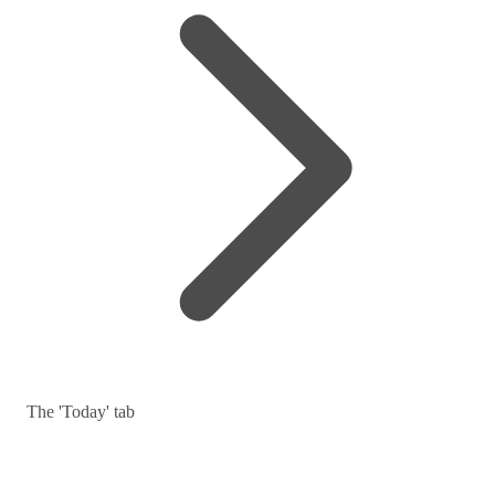
The 'Today' tab