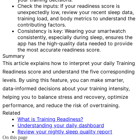
Check the inputs:
If your readiness score is
unexpectedly low, review your recent sleep data,
training load, and body metrics to understand the
contributing factors.
Consistency is key:
Wearing your smartwatch
consistently, especially during sleep, ensures the
app has the high-quality data needed to provide
the most accurate readiness score.
Summary
This article explains how to interpret your daily Training
Readiness score and understand the five corresponding
levels. By using this feature, you can make smarter,
data-informed decisions about your training intensity,
helping you to balance stress and recovery, optimize
performance, and reduce the risk of overtraining.
Related
What is Training Readiness?
Understanding your daily dashboard
Review your nightly sleep quality report
On this page