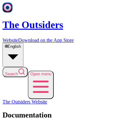
The Outsiders
Website
Download on the App Store
🌐
English
Search
Open menu
The Outsiders
Website
Documentation