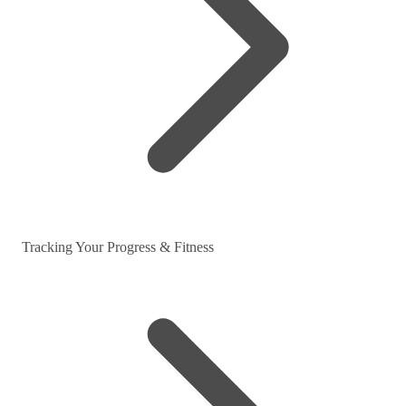
Tracking Your Progress & Fitness