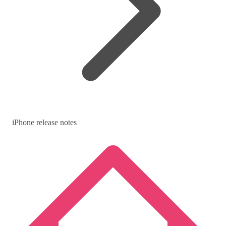
iPhone release notes