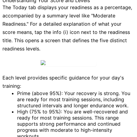
Understanding Your Score and Levels
The
Today
tab displays your readiness as a percentage,
accompanied by a summary level like "Moderate
Readiness." For a detailed explanation of what your
score means, tap the
info (i) icon
next to the readiness
title. This opens a screen that defines the five distinct
readiness levels.
Each level provides specific guidance for your day's
training:
Prime (above 95%):
Your recovery is strong. You
are ready for most training sessions, including
structured intervals and longer endurance work.
High (75% to 95%):
You are well-recovered and
ready for most training sessions. This range
supports strong performance and continued
progress with moderate to high-intensity
workouts.