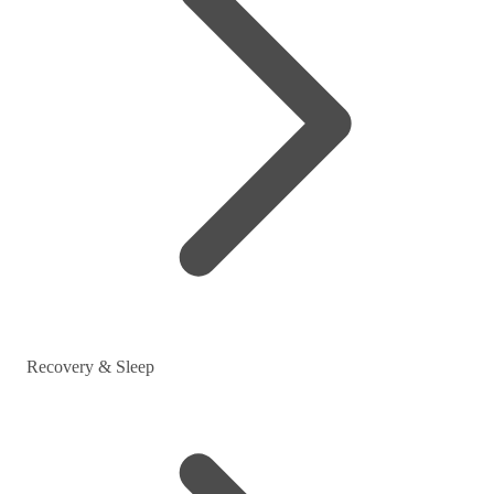
Recovery & Sleep