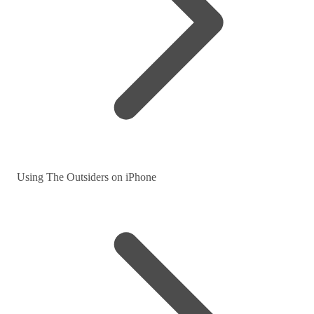
Using The Outsiders on iPhone