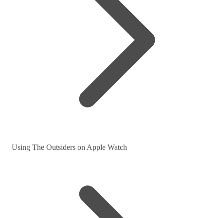
Using The Outsiders on Apple Watch