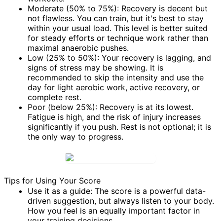
Moderate (50% to 75%):
Recovery is decent but
not flawless. You can train, but it's best to stay
within your usual load. This level is better suited
for steady efforts or technique work rather than
maximal anaerobic pushes.
Low (25% to 50%):
Your recovery is lagging, and
signs of stress may be showing. It is
recommended to skip the intensity and use the
day for light aerobic work, active recovery, or
complete rest.
Poor (below 25%):
Recovery is at its lowest.
Fatigue is high, and the risk of injury increases
significantly if you push. Rest is not optional; it is
the only way to progress.
Tips for Using Your Score
Use it as a guide:
The score is a powerful data-
driven suggestion, but always listen to your body.
How you feel is an equally important factor in
your training decisions.