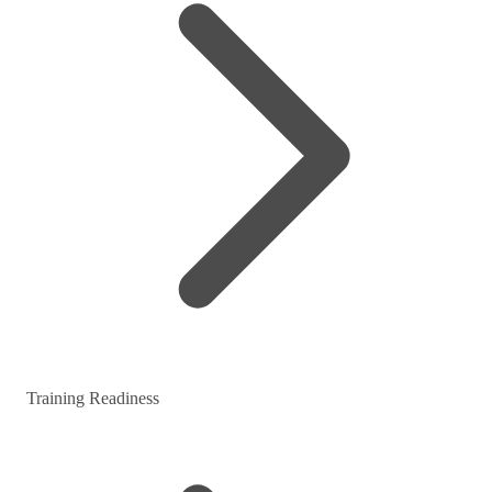
Training Readiness