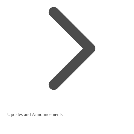
Updates and Announcements