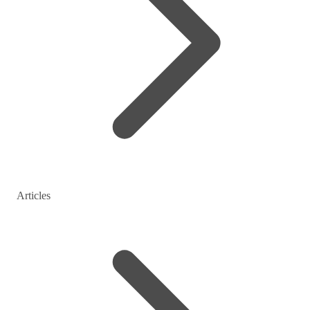
Articles