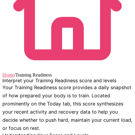
Home
/
Training Readiness
Interpret your Training Readiness score and levels
Your Training Readiness score provides a daily snapshot
of how prepared your body is to train. Located
prominently on the
Today
tab, this score synthesizes
your recent activity and recovery data to help you
decide whether to push hard, maintain your current load,
or focus on rest.