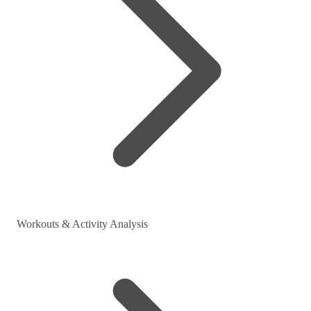
Workouts & Activity Analysis