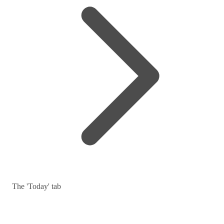
The 'Today' tab