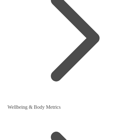
Wellbeing & Body Metrics