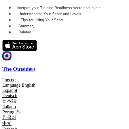
Interpret your Training Readiness score and levels
Understanding Your Score and Levels
Tips for Using Your Score
Summary
Related
The Outsiders
llms.txt
Language:
English
Español
Deutsch
日本語
Italiano
Português
한국어
中文