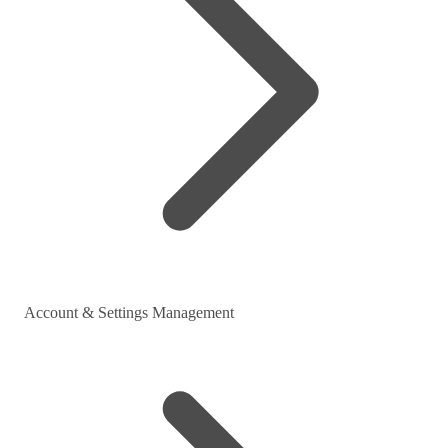
Account & Settings Management