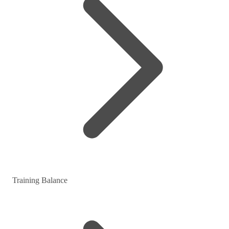
Training Balance