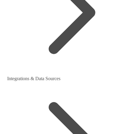
Integrations & Data Sources