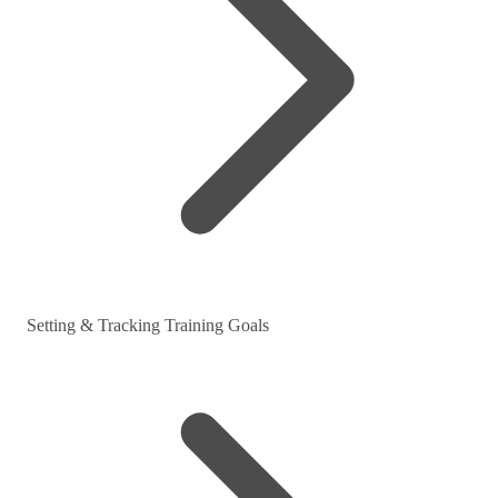
Setting & Tracking Training Goals