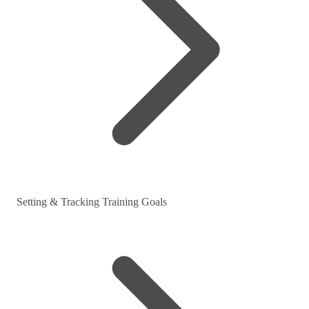
Setting & Tracking Training Goals