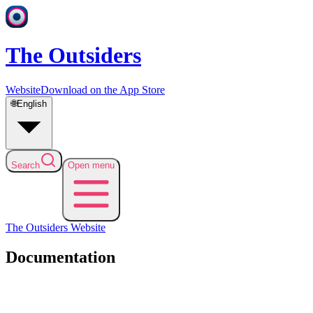
The Outsiders
Website
Download on the App Store
🌐
English
Search
Open menu
The Outsiders
Website
Documentation