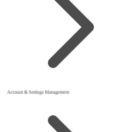
Account & Settings Management