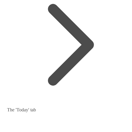
The 'Today' tab