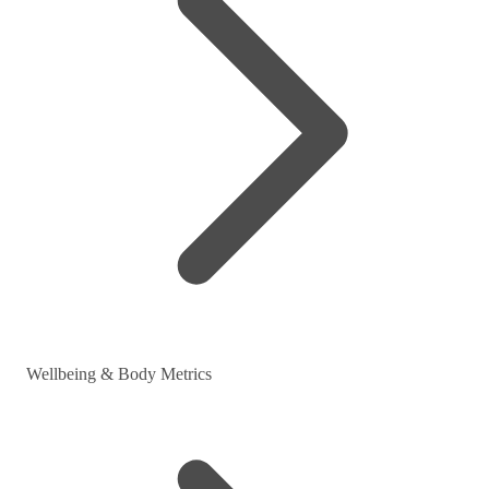
Wellbeing & Body Metrics