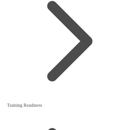
Training Readiness