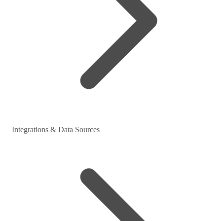
Integrations & Data Sources