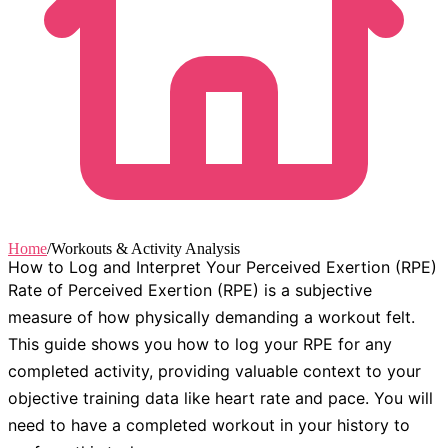
Home
/
Workouts & Activity Analysis
How to Log and Interpret Your Perceived Exertion (RPE)
Rate of Perceived Exertion (RPE) is a subjective
measure of how physically demanding a workout felt.
This guide shows you how to log your RPE for any
completed activity, providing valuable context to your
objective training data like heart rate and pace. You will
need to have a completed workout in your history to