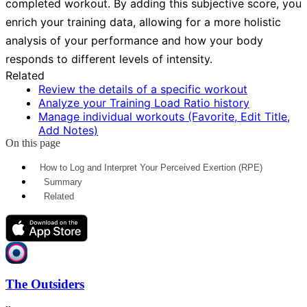
completed workout. By adding this subjective score, you
enrich your training data, allowing for a more holistic
analysis of your performance and how your body
responds to different levels of intensity.
Related
Review the details of a specific workout
Analyze your Training Load Ratio history
Manage individual workouts (Favorite, Edit Title,
Add Notes)
On this page
How to Log and Interpret Your Perceived Exertion (RPE)
Summary
Related
The Outsiders