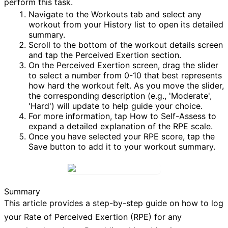
perform this task.
Navigate to the
Workouts
tab and select any
workout from your
History
list to open its detailed
summary.
Scroll to the bottom of the workout details screen
and tap the
Perceived Exertion
section.
On the
Perceived Exertion
screen, drag the slider
to select a number from 0-10 that best represents
how hard the workout felt. As you move the slider,
the corresponding description (e.g., 'Moderate',
'Hard') will update to help guide your choice.
For more information, tap
How to Self-Assess
to
expand a detailed explanation of the RPE scale.
Once you have selected your RPE score, tap the
Save
button to add it to your workout summary.
Summary
This article provides a step-by-step guide on how to log
your Rate of Perceived Exertion (RPE) for any