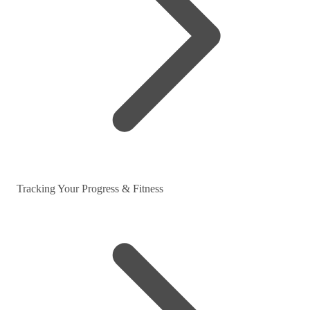
Tracking Your Progress & Fitness