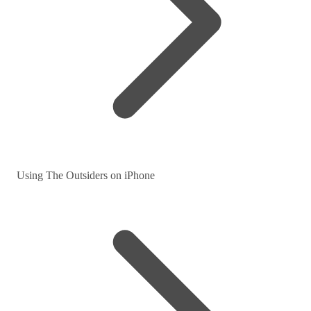
Using The Outsiders on iPhone