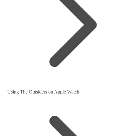
Using The Outsiders on Apple Watch