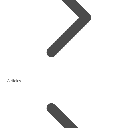
Articles