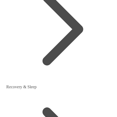
Recovery & Sleep