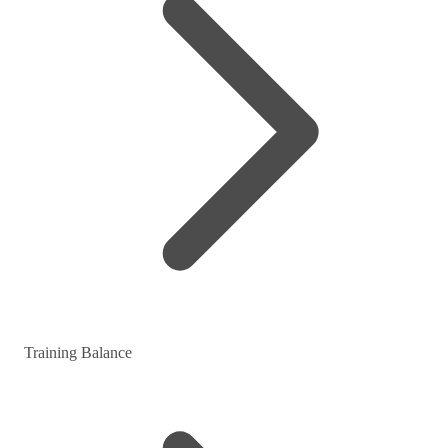
Training Balance