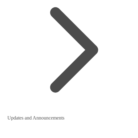
Updates and Announcements