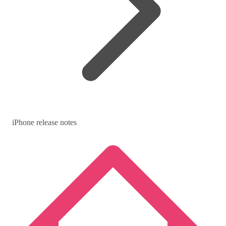
iPhone release notes