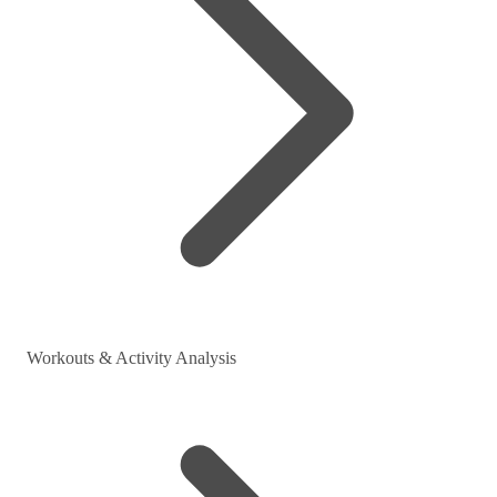
Workouts & Activity Analysis