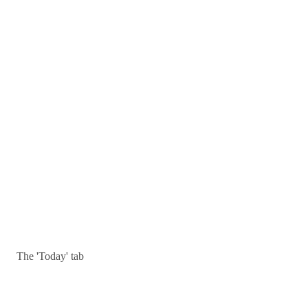
The 'Today' tab