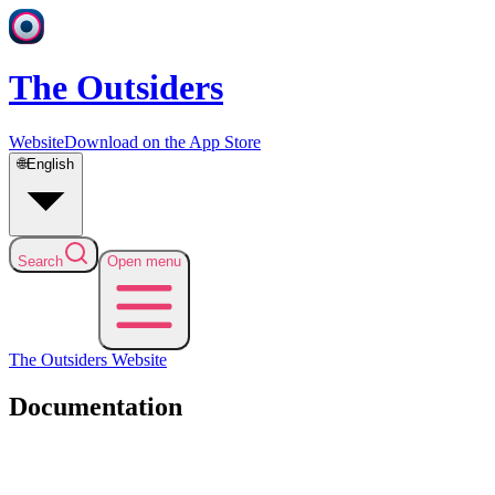
The Outsiders
Website
Download on the App Store
🌐
English
Search
Open menu
The Outsiders
Website
Documentation