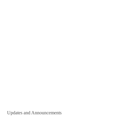
Updates and Announcements