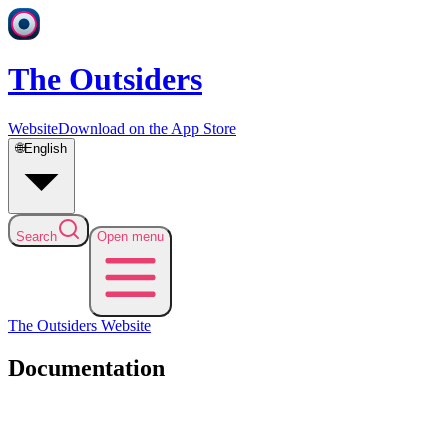
The Outsiders
Website
Download on the App Store
🌐
English
Search
Open menu
The Outsiders
Website
Documentation