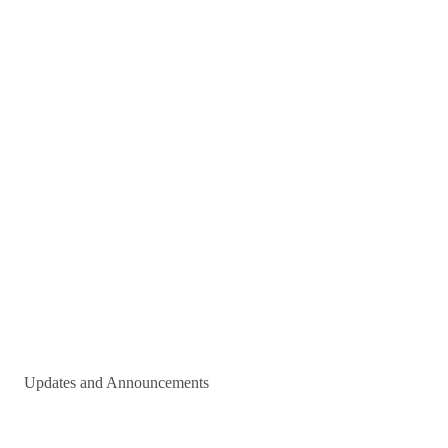
Updates and Announcements