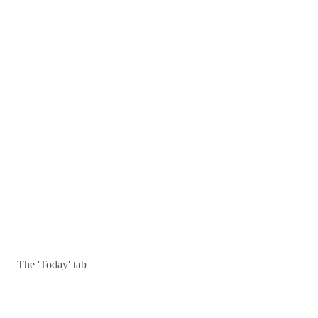
The 'Today' tab