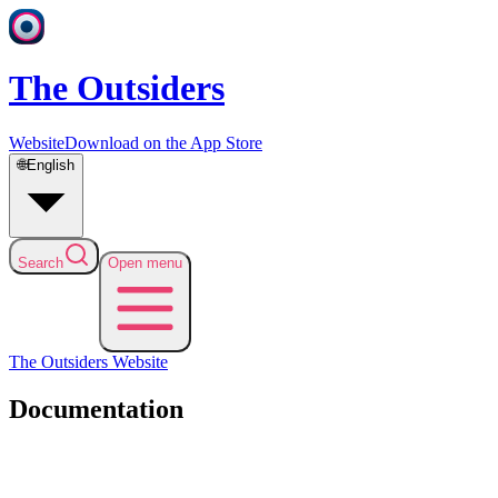
The Outsiders
Website
Download on the App Store
🌐
English
Search
Open menu
The Outsiders
Website
Documentation