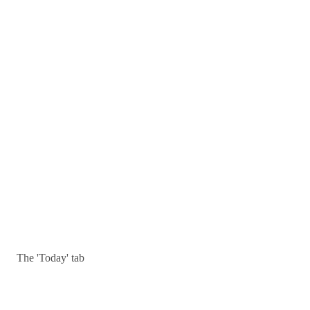
The 'Today' tab