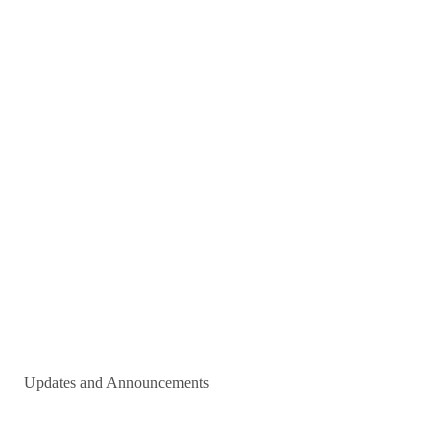
Updates and Announcements