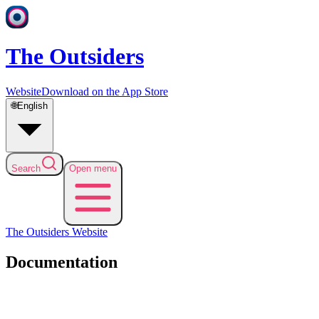
The Outsiders
Website
Download on the App Store
🌐
English
Search
Open menu
The Outsiders
Website
Documentation