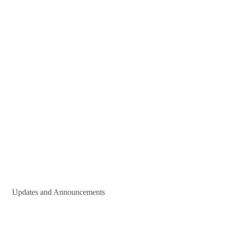
Updates and Announcements