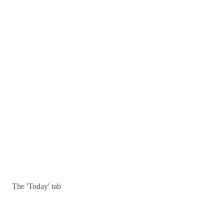
The 'Today' tab