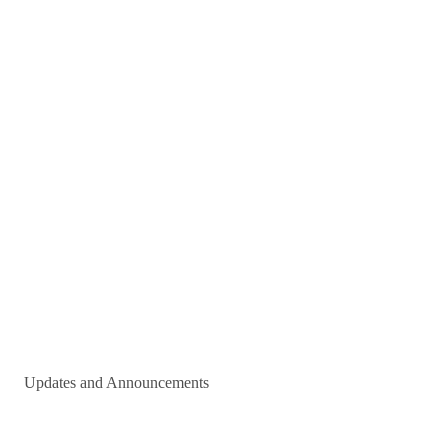
Updates and Announcements