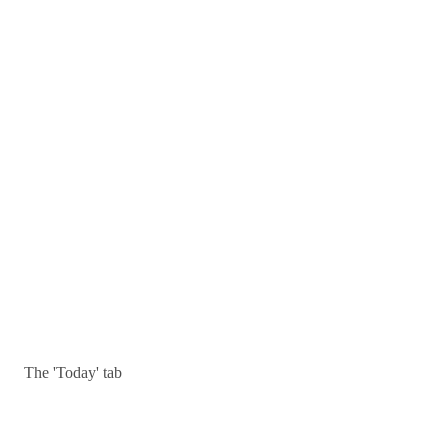
The 'Today' tab