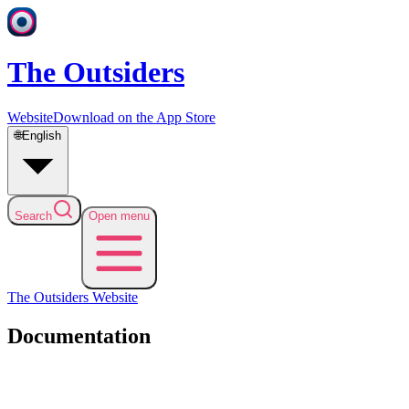
The Outsiders
Website
Download on the App Store
🌐
English
Search
Open menu
The Outsiders
Website
Documentation