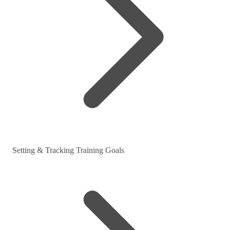
Setting & Tracking Training Goals