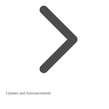
Updates and Announcements