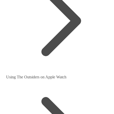
Using The Outsiders on Apple Watch