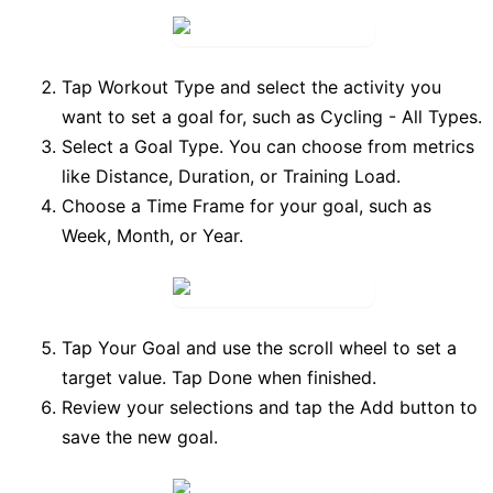
Tap
Workout Type
and select the activity you
want to set a goal for, such as
Cycling - All Types
.
Select a
Goal Type
. You can choose from metrics
like
Distance
,
Duration
, or
Training Load
.
Choose a
Time Frame
for your goal, such as
Week
,
Month
, or
Year
.
Tap
Your Goal
and use the scroll wheel to set a
target value. Tap
Done
when finished.
Review your selections and tap the
Add
button to
save the new goal.