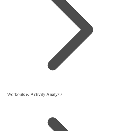
Workouts & Activity Analysis