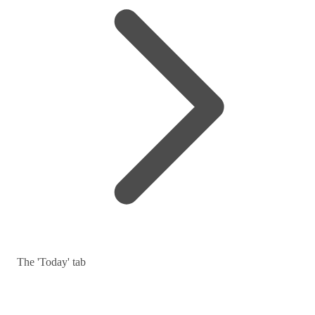
The 'Today' tab