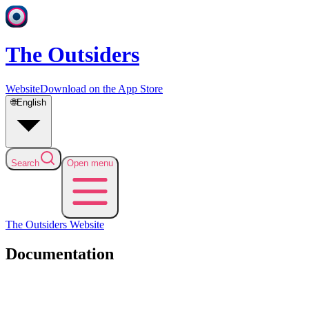
The Outsiders
Website
Download on the App Store
🌐
English
Search
Open menu
The Outsiders
Website
Documentation