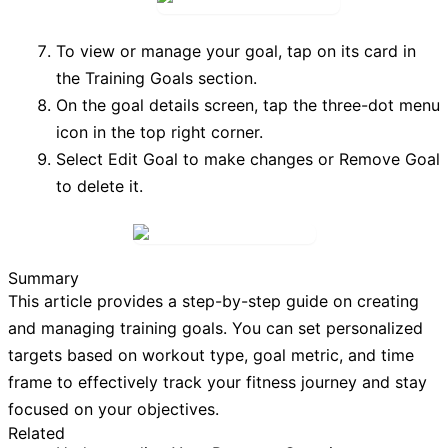
To view or manage your goal, tap on its card in
the
Training Goals
section.
On the goal details screen, tap the three-dot menu
icon in the top right corner.
Select
Edit Goal
to make changes or
Remove Goal
to delete it.
Summary
This article provides a step-by-step guide on creating
and managing training goals. You can set personalized
targets based on workout type, goal metric, and time
frame to effectively track your fitness journey and stay
focused on your objectives.
Related