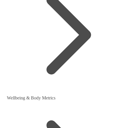
Wellbeing & Body Metrics