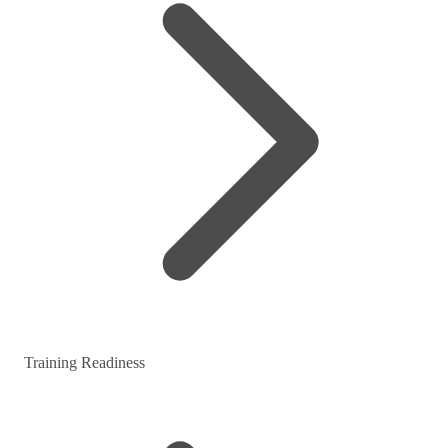
Training Readiness