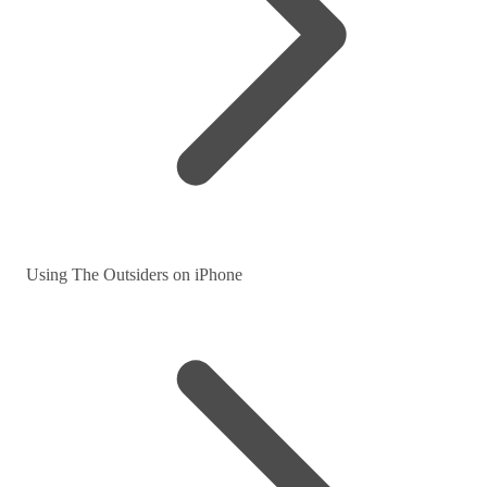
Using The Outsiders on iPhone