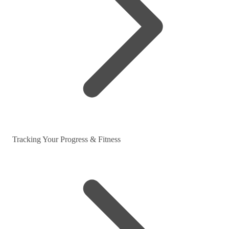
Tracking Your Progress & Fitness