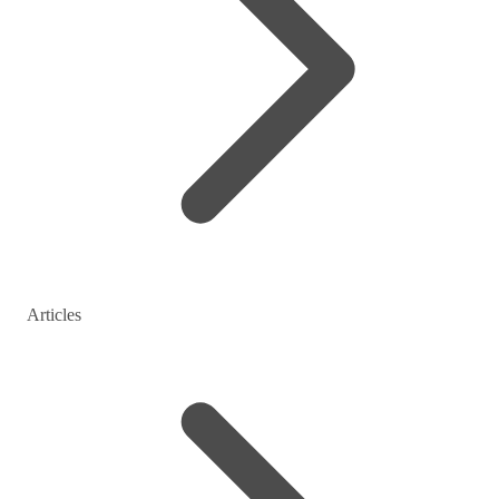
Articles