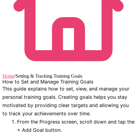
Home
/
Setting & Tracking Training Goals
How to Set and Manage Training Goals
This guide explains how to set, view, and manage your
personal training goals. Creating goals helps you stay
motivated by providing clear targets and allowing you
to track your achievements over time.
From the
Progress
screen, scroll down and tap the
+ Add Goal
button.