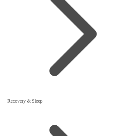
Recovery & Sleep