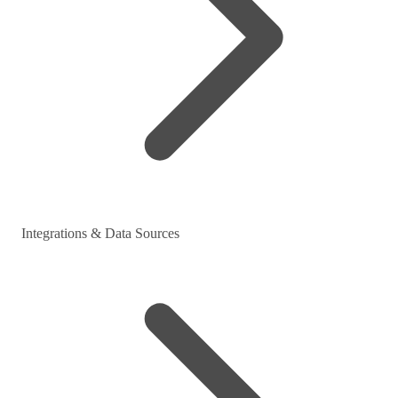
Integrations & Data Sources