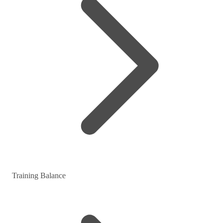
Training Balance