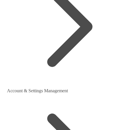
Account & Settings Management