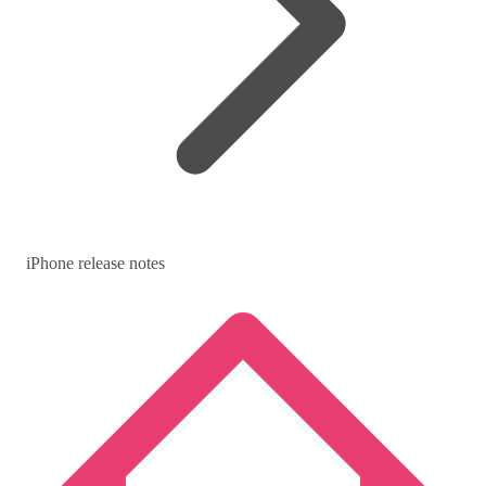
iPhone release notes