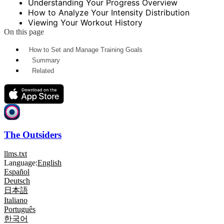
Understanding Your Progress Overview
How to Analyze Your Intensity Distribution
Viewing Your Workout History
On this page
How to Set and Manage Training Goals
Summary
Related
The Outsiders
llms.txt
Language:
English
Español
Deutsch
日本語
Italiano
Português
한국어