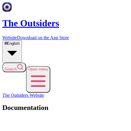
The Outsiders
Website
Download on the App Store
🌐
English
Search
Open menu
The Outsiders
Website
Documentation