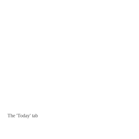
The 'Today' tab