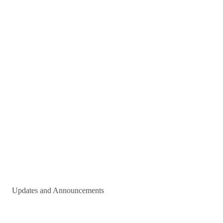
Updates and Announcements