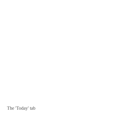
The 'Today' tab