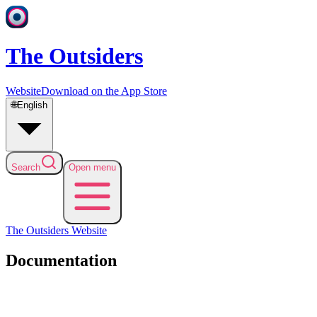
The Outsiders
Website
Download on the App Store
🌐
English
Search
Open menu
The Outsiders
Website
Documentation