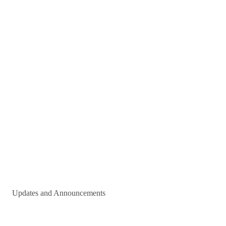
Updates and Announcements