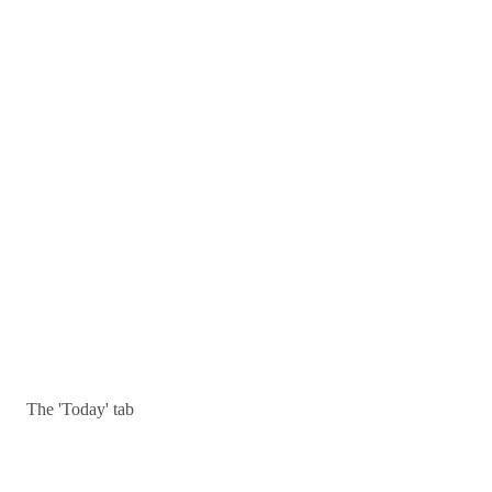
The 'Today' tab