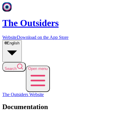
The Outsiders
Website
Download on the App Store
🌐
English
Search
Open menu
The Outsiders
Website
Documentation