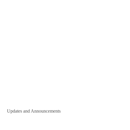
Updates and Announcements