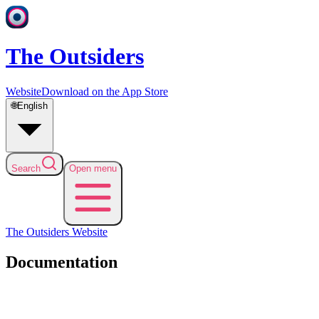
The Outsiders
Website
Download on the App Store
🌐
English
Search
Open menu
The Outsiders
Website
Documentation