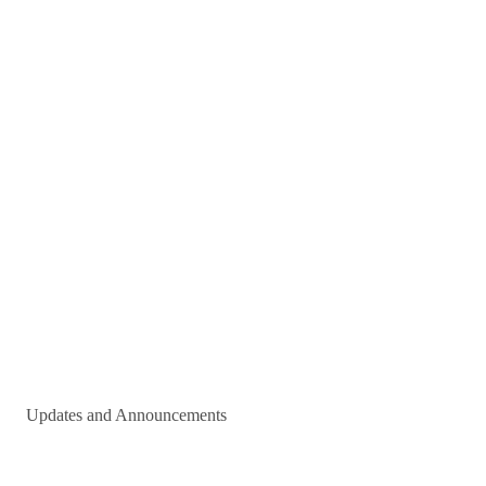
Updates and Announcements