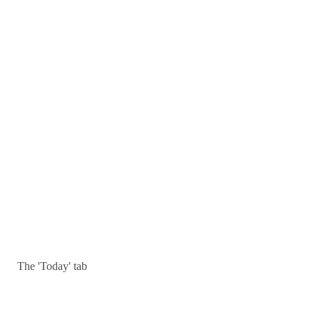
The 'Today' tab