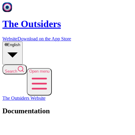
The Outsiders
Website
Download on the App Store
🌐
English
Search
Open menu
The Outsiders
Website
Documentation