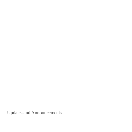
Updates and Announcements