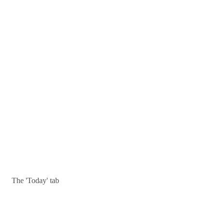
The 'Today' tab